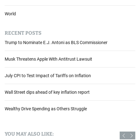
World
RECENT POSTS
Trump to Nominate E.J. Antoni as BLS Commissioner
Musk Threatens Apple With Antitrust Lawsuit
July CPI to Test Impact of Tariffs on Inflation
Wall Street dips ahead of key inflation report
Wealthy Drive Spending as Others Struggle
YOU MAY ALSO LIKE: