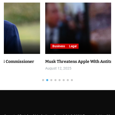
Business
Legal
ner
Musk Threatens Apple With Antitrust Lawsuit
August 12, 2025