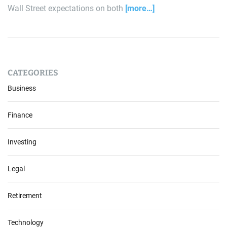
Wall Street expectations on both
[more…]
CATEGORIES
Business
Finance
Investing
Legal
Retirement
Technology