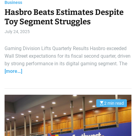
Business
Hasbro Beats Estimates Despite
Toy Segment Struggles
July 24, 2025
Gaming Division Lifts Quarterly Results Hasbro exceeded
Wall Street expectations for its fiscal second quarter, driven
by strong performance in its digital gaming segment. The
[more…]
2 min read
E
s
t
i
m
a
t
e