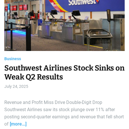
d
r
e
a
d
t
i
m
e
Business
Southwest Airlines Stock Sinks on
Weak Q2 Results
July 24, 2025
Revenue and Profit Miss Drive Double-Digit Drop
Southwest Airlines saw its stock plunge over 11% after
posting second-quarter earnings and revenue that fell short
of
[more…]