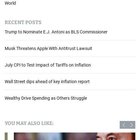
World
RECENT POSTS
Trump to Nominate E.J. Antoni as BLS Commissioner
Musk Threatens Apple With Antitrust Lawsuit
July CPI to Test Impact of Tariffs on Inflation
Wall Street dips ahead of key inflation report
Wealthy Drive Spending as Others Struggle
YOU MAY ALSO LIKE: