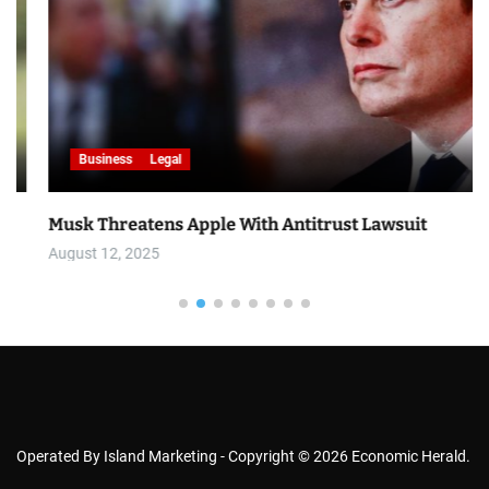
Business
Legal
Musk Threatens Apple With Antitrust Lawsuit
August 12, 2025
Operated By Island Marketing - Copyright © 2026 Economic Herald.