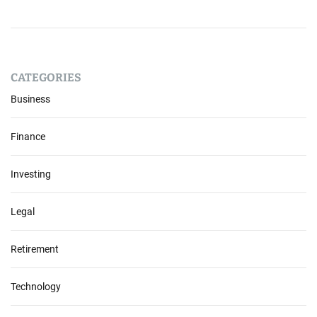
CATEGORIES
Business
Finance
Investing
Legal
Retirement
Technology