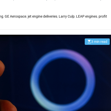
ng
,
GE Aerospace
,
jet engine deliveries
,
Larry Culp
,
LEAP engines
,
profit
3 min read
E
s
t
i
m
a
t
e
d
r
e
a
d
t
i
m
e