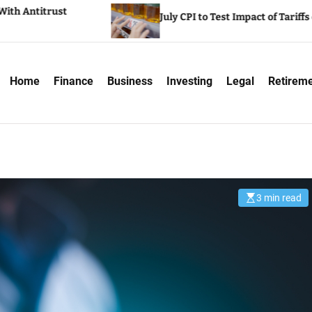
Wall St
July CPI to Test Impact of Tariffs on Inflation
report
Home
Finance
Business
Investing
Legal
Retirem
3 min read
E
s
t
i
m
a
t
e
d
r
e
a