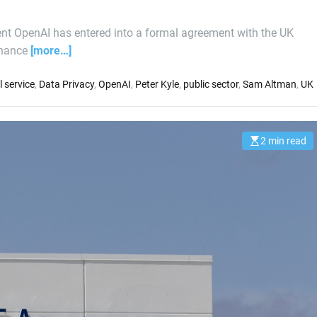
nt OpenAI has entered into a formal agreement with the UK
enhance
[more…]
il service
,
Data Privacy
,
OpenAI
,
Peter Kyle
,
public sector
,
Sam Altman
,
UK
2 min read
E
s
t
i
m
a
t
e
d
r
e
a
d
t
i
m
e