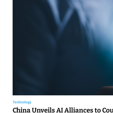
d
Technology
China Unveils AI Alliances to Co