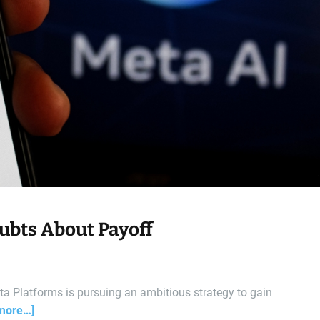
oubts About Payoff
a Platforms is pursuing an ambitious strategy to gain
more…]