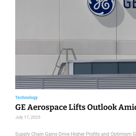
Technology
GE Aerospace Lifts Outlook Ami
July 17, 2025
Supply Chain Gains Drive Higher Profits and Optimism GE 