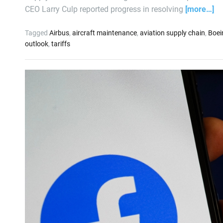
CEO Larry Culp reported progress in resolving
[more…]
Tagged
Airbus
,
aircraft maintenance
,
aviation supply chain
,
Boei
outlook
,
tariffs