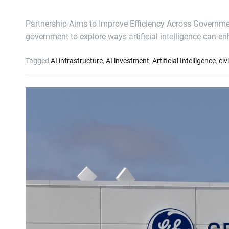
Partnership Aims to Improve Efficiency Across Governme
government to explore ways artificial intelligence can 
Tagged
AI infrastructure
,
AI investment
,
Artificial Intelligence
,
civ