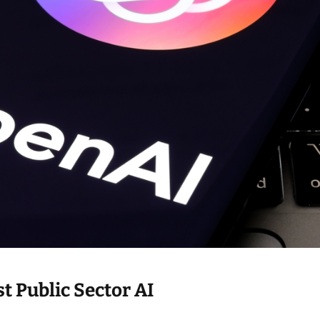
i
m
e
t Public Sector AI