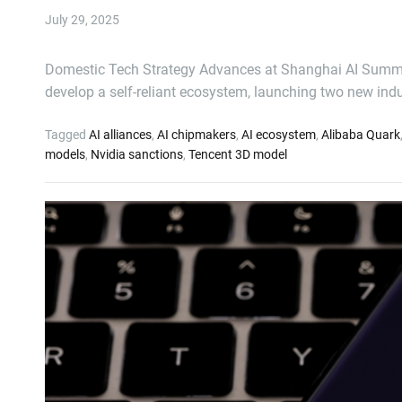
July 29, 2025
Domestic Tech Strategy Advances at Shanghai AI Summit Ch
develop a self-reliant ecosystem, launching two new ind
Tagged
AI alliances
,
AI chipmakers
,
AI ecosystem
,
Alibaba Quark
models
,
Nvidia sanctions
,
Tencent 3D model