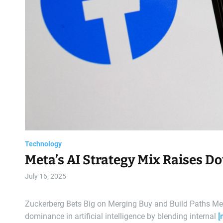
Technology
Meta’s AI Strategy Mix Raises D
July 16, 2025
Zuckerberg Bets Big on Merging Buy and Build Paths Met
dominance in artificial intelligence by blending internal
[