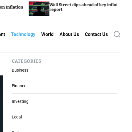
reet dips ahead of key inflation
Wealthy Drive S
ent
Technology
World
About Us
Contact Us
S
e
a
r
c
CATEGORIES
h
Business
Finance
Investing
Legal