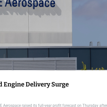
d Engine Delivery Surge
Aerospace raised its full-year profit forecast on Thursday afte