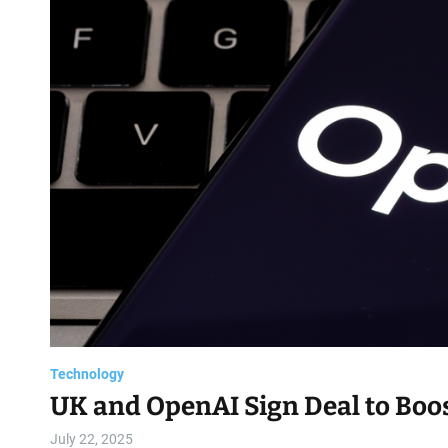
Technology
UK and OpenAI Sign Deal to Boos
July 22, 2025