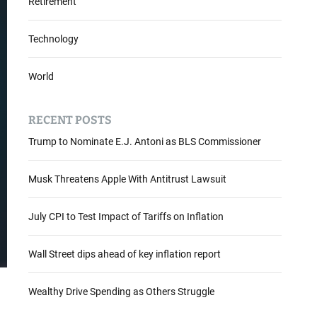
Retirement
Technology
World
RECENT POSTS
Trump to Nominate E.J. Antoni as BLS Commissioner
Musk Threatens Apple With Antitrust Lawsuit
July CPI to Test Impact of Tariffs on Inflation
Wall Street dips ahead of key inflation report
Wealthy Drive Spending as Others Struggle