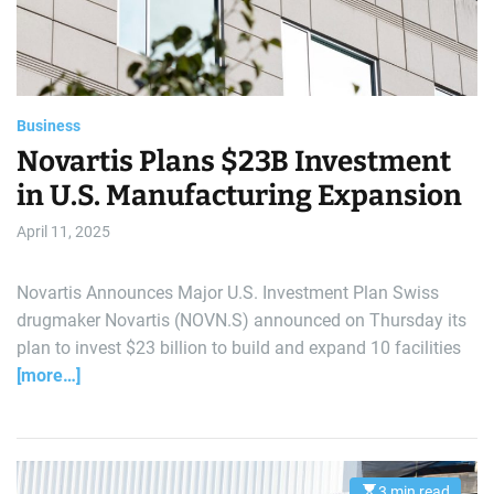
d
t
i
m
e
Business
Novartis Plans $23B Investment
in U.S. Manufacturing Expansion
April 11, 2025
Novartis Announces Major U.S. Investment Plan Swiss
drugmaker Novartis (NOVN.S) announced on Thursday its
plan to invest $23 billion to build and expand 10 facilities
[more…]
3 min read