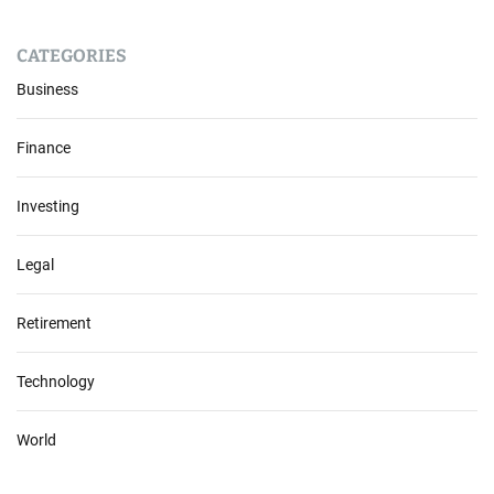
CATEGORIES
Business
Finance
Investing
Legal
Retirement
Technology
World