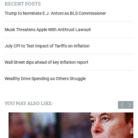
RECENT POSTS
Trump to Nominate E.J. Antoni as BLS Commissioner
Musk Threatens Apple With Antitrust Lawsuit
July CPI to Test Impact of Tariffs on Inflation
Wall Street dips ahead of key inflation report
Wealthy Drive Spending as Others Struggle
YOU MAY ALSO LIKE: