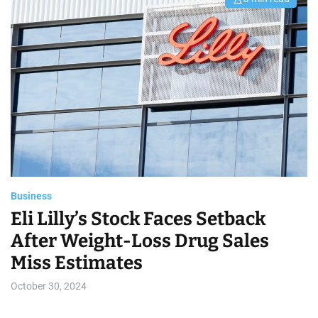
E
s
t
i
m
a
t
e
d
r
e
a
d
t
i
m
e
Business
Eli Lilly’s Stock Faces Setback
After Weight-Loss Drug Sales
Miss Estimates
October 30, 2024