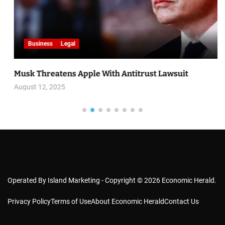
Business
Legal
Musk Threatens Apple With Antitrust Lawsuit
August 12, 2025
Operated By Island Marketing - Copyright © 2026 Economic Herald.
Privacy Policy
Terms of Use
About Economic Herald
Contact Us