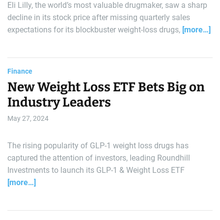
Eli Lilly, the world’s most valuable drugmaker, saw a sharp
decline in its stock price after missing quarterly sales
expectations for its blockbuster weight-loss drugs,
[more…]
Finance
New Weight Loss ETF Bets Big on
Industry Leaders
May 27, 2024
The rising popularity of GLP-1 weight loss drugs has
captured the attention of investors, leading Roundhill
Investments to launch its GLP-1 & Weight Loss ETF
[more…]