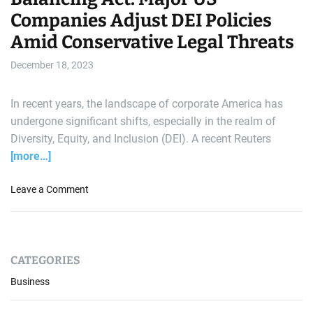
Companies Adjust DEI Policies
Amid Conservative Legal Threats
December 18, 2023
In recent years, the landscape of corporate America has
undergone significant shifts, especially in the realm of
Diversity, Equity, and Inclusion (DEI). A recent Reuters
[more…]
o
Leave a Comment
n
B
a
l
CATEGORIES
a
n
Business
c
i