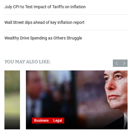
e
July CPI to Test Impact of Tariffs on Inflation
s
A
Wall Street dips ahead of key inflation report
d
j
u
Wealthy Drive Spending as Others Struggle
s
t
D
YOU MAY ALSO LIKE:
E
I
P
o
l
i
c
i
e
s
Business
Legal
A