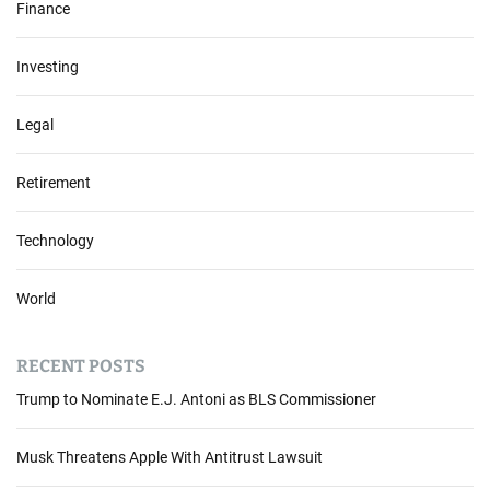
Finance
n
g
Investing
A
c
t
Legal
:
M
Retirement
a
j
o
Technology
r
U
World
S
C
o
RECENT POSTS
m
Trump to Nominate E.J. Antoni as BLS Commissioner
p
a
n
Musk Threatens Apple With Antitrust Lawsuit
i