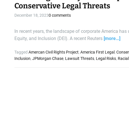
Conservative Legal Threats
December 18, 2023
0 comments
In recent years, the landscape of corporate America has un
Equity, and Inclusion (DEI). A recent Reuters
[more…]
Tagged
Amercan Civil Rights Project
,
America First Legal
,
Conser
Inclusion
,
JPMorgan Chase
,
Lawsuit Threats
,
Legal Risks
,
Racial