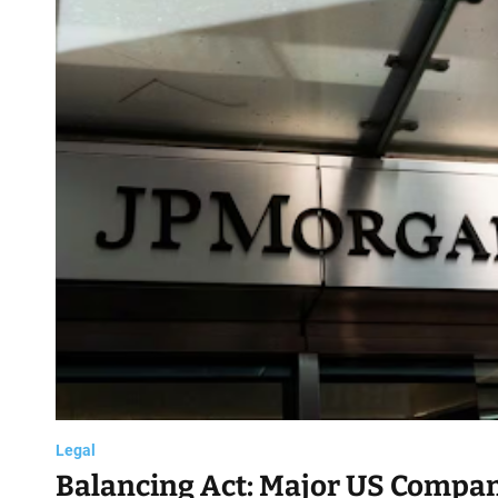
d
Legal
Balancing Act: Major US Compan