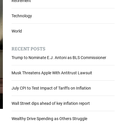
Retirement
Technology
World
RECENT POSTS
Trump to Nominate E.J. Antoni as BLS Commissioner
Musk Threatens Apple With Antitrust Lawsuit
July CPI to Test Impact of Tariffs on Inflation
Wall Street dips ahead of key inflation report
Wealthy Drive Spending as Others Struggle