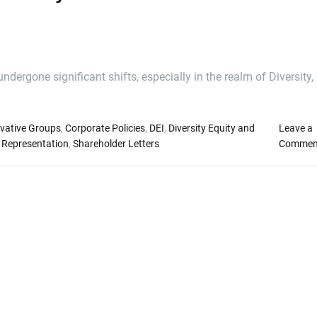
dergone significant shifts, especially in the realm of Diversity,
vative Groups
,
Corporate Policies
,
DEI
,
Diversity Equity and
Leave a
 Representation
,
Shareholder Letters
Commen