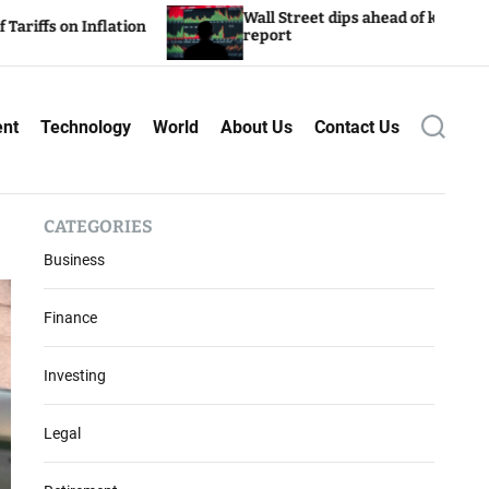
Wall Street dips ahead of key inflation
 Inflation
report
ent
Technology
World
About Us
Contact Us
S
e
a
r
c
CATEGORIES
h
Business
Finance
Investing
Legal