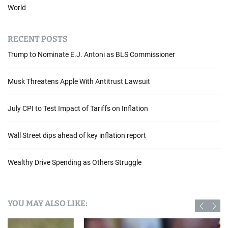
World
RECENT POSTS
Trump to Nominate E.J. Antoni as BLS Commissioner
Musk Threatens Apple With Antitrust Lawsuit
July CPI to Test Impact of Tariffs on Inflation
Wall Street dips ahead of key inflation report
Wealthy Drive Spending as Others Struggle
YOU MAY ALSO LIKE: