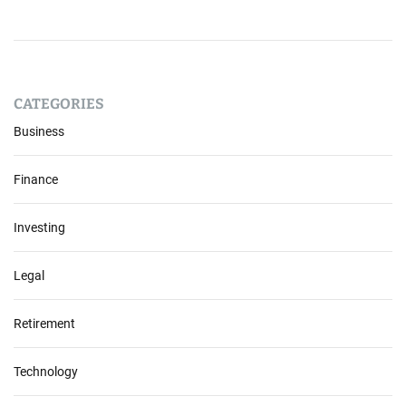
CATEGORIES
Business
Finance
Investing
Legal
Retirement
Technology