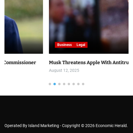
Business
Legal
er
Musk Threatens Apple With Antitrust Lawsuit
August 12, 2025
Operated By Island Marketing - Copyright © 2026 Economic Herald.