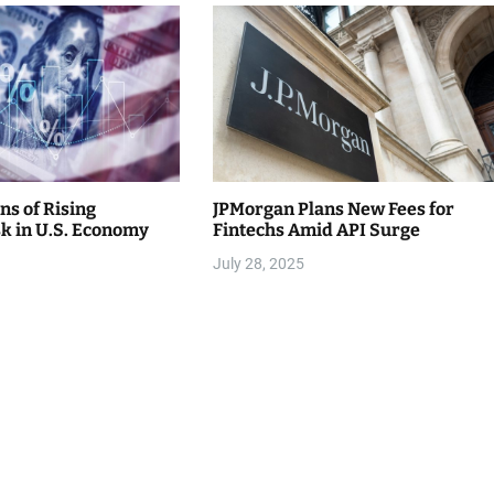
ns of Rising
JPMorgan Plans New Fees for
sk in U.S. Economy
Fintechs Amid API Surge
July 28, 2025