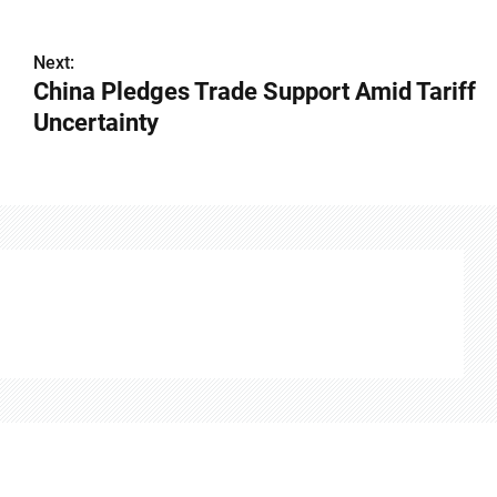
Next:
China Pledges Trade Support Amid Tariff
Uncertainty