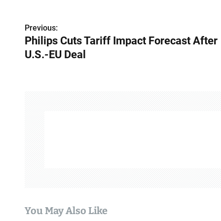
Previous:
P
Philips Cuts Tariff Impact Forecast After
o
U.S.-EU Deal
s
t
n
a
v
i
g
a
You May Also Like
t