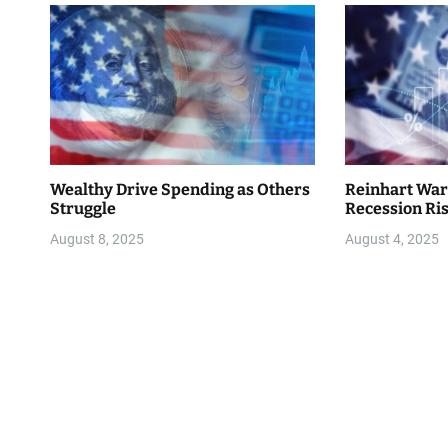
i
o
n
Wealthy Drive Spending as Others
Reinhart War
Struggle
Recession Ri
August 8, 2025
August 4, 2025