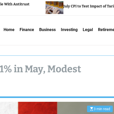
July CPI to Test Impact of Tariffs on Inflation
Home
Finance
Business
Investing
Legal
Retirem
.1% in May, Modest
3 min read
E
s