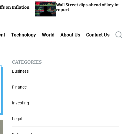
Wall Street dips ahead of key inflation
report
ent
Technology
World
About Us
Contact Us
S
e
a
r
c
CATEGORIES
h
Business
Finance
Investing
Legal