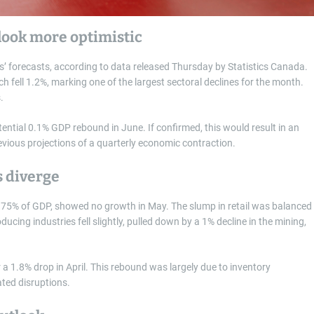
tlook more optimistic
 forecasts, according to data released Thursday by Statistics Canada.
ich fell 1.2%, marking one of the largest sectoral declines for the month.
.
ential 0.1% GDP rebound in June. If confirmed, this would result in an
evious projections of a quarterly economic contraction.
s diverge
t 75% of GDP, showed no growth in May. The slump in retail was balanced
ucing industries fell slightly, pulled down by a 1% decline in the mining,
a 1.8% drop in April. This rebound was largely due to inventory
ated disruptions.