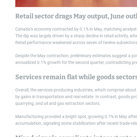
Retail sector drags May output, June ou
Canada’s economy contracted by 0.1% in May, matching analysts’
The dip was largely driven by a sharp decline in retail activity, wh
Retail performance weakened across seven of twelve subsectors
Despite the May contraction, preliminary estimates suggest a pot
annualized 0.1% growth for the second quarter, contradicting pr
Services remain flat while goods sector
Overall, the services-producing industries, which comprise abou
by gains in transportation and real estate. In contrast, goods-prod
quarrying, and oil and gas extraction sectors.
Manufacturing provided a bright spot, growing 0.7% in May after 
accumulation, signaling some stabilization after recent trade-rel