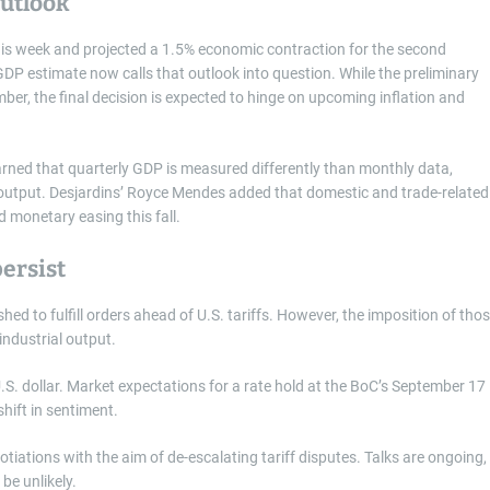
outlook
this week and projected a 1.5% economic contraction for the second
 GDP estimate now calls that outlook into question. While the preliminary
er, the final decision is expected to hinge on upcoming inflation and
ed that quarterly GDP is measured differently than monthly data,
l output. Desjardins’ Royce Mendes added that domestic and trade-related
rd monetary easing this fall.
ersist
ed to fulfill orders ahead of U.S. tariffs. However, the imposition of tho
industrial output.
S. dollar. Market expectations for a rate hold at the BoC’s September 17
hift in sentiment.
iations with the aim of de-escalating tariff disputes. Talks are ongoing,
be unlikely.