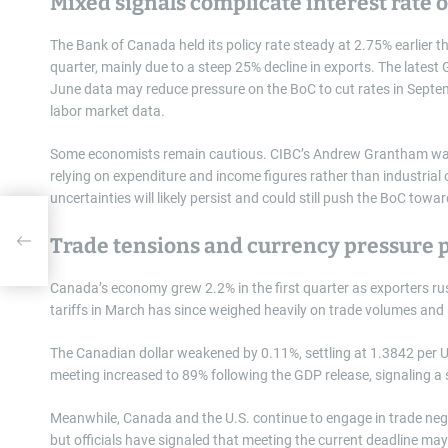
Mixed signals complicate interest rate 
The Bank of Canada held its policy rate steady at 2.75% earlier 
quarter, mainly due to a steep 25% decline in exports. The latest
June data may reduce pressure on the BoC to cut rates in Septemb
labor market data.
Some economists remain cautious. CIBC’s Andrew Grantham warn
relying on expenditure and income figures rather than industria
uncertainties will likely persist and could still push the BoC towa
st
Trade tensions and currency pressure p
Canada’s economy grew 2.2% in the first quarter as exporters rush
tariffs in March has since weighed heavily on trade volumes and 
The Canadian dollar weakened by 0.11%, settling at 1.3842 per U.
meeting increased to 89% following the GDP release, signaling a s
Meanwhile, Canada and the U.S. continue to engage in trade negot
but officials have signaled that meeting the current deadline may 