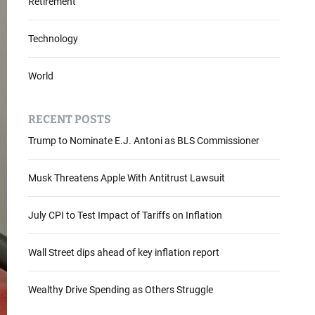
Retirement
Technology
World
RECENT POSTS
Trump to Nominate E.J. Antoni as BLS Commissioner
Musk Threatens Apple With Antitrust Lawsuit
July CPI to Test Impact of Tariffs on Inflation
Wall Street dips ahead of key inflation report
Wealthy Drive Spending as Others Struggle