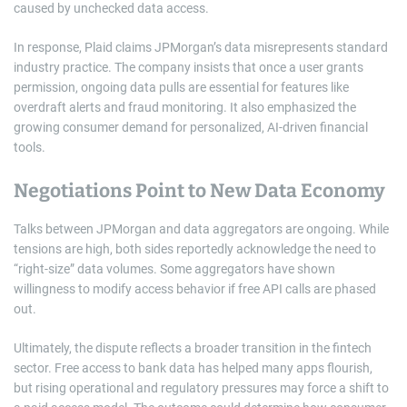
caused by unchecked data access.
In response, Plaid claims JPMorgan’s data misrepresents standard
industry practice. The company insists that once a user grants
permission, ongoing data pulls are essential for features like
overdraft alerts and fraud monitoring. It also emphasized the
growing consumer demand for personalized, AI-driven financial
tools.
Negotiations Point to New Data Economy
Talks between JPMorgan and data aggregators are ongoing. While
tensions are high, both sides reportedly acknowledge the need to
“right-size” data volumes. Some aggregators have shown
willingness to modify access behavior if free API calls are phased
out.
Ultimately, the dispute reflects a broader transition in the fintech
sector. Free access to bank data has helped many apps flourish,
but rising operational and regulatory pressures may force a shift to