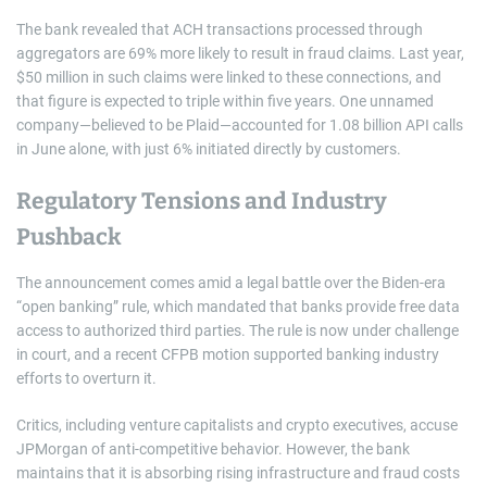
The bank revealed that ACH transactions processed through
aggregators are 69% more likely to result in fraud claims. Last year,
$50 million in such claims were linked to these connections, and
that figure is expected to triple within five years. One unnamed
company—believed to be Plaid—accounted for 1.08 billion API calls
in June alone, with just 6% initiated directly by customers.
Regulatory Tensions and Industry
Pushback
The announcement comes amid a legal battle over the Biden-era
“open banking” rule, which mandated that banks provide free data
access to authorized third parties. The rule is now under challenge
in court, and a recent CFPB motion supported banking industry
efforts to overturn it.
Critics, including venture capitalists and crypto executives, accuse
JPMorgan of anti-competitive behavior. However, the bank
maintains that it is absorbing rising infrastructure and fraud costs