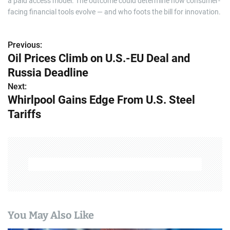
a paid access model. The outcome could determine how consumer-
facing financial tools evolve — and who foots the bill for innovation.
Previous:
P
Oil Prices Climb on U.S.-EU Deal and
o
Russia Deadline
s
Next:
Whirlpool Gains Edge From U.S. Steel
t
Tariffs
n
a
v
i
g
You May Also Like
a