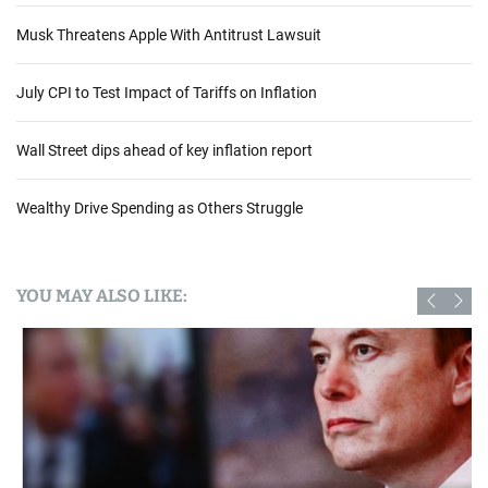
Musk Threatens Apple With Antitrust Lawsuit
July CPI to Test Impact of Tariffs on Inflation
Wall Street dips ahead of key inflation report
Wealthy Drive Spending as Others Struggle
YOU MAY ALSO LIKE: