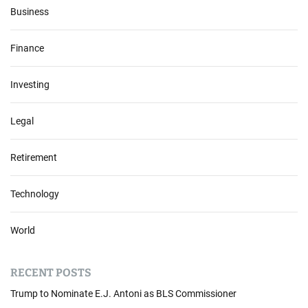
Business
Finance
Investing
Legal
Retirement
Technology
World
RECENT POSTS
Trump to Nominate E.J. Antoni as BLS Commissioner