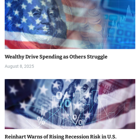
t
i
o
n
Wealthy Drive Spending as Others Struggle
August 8, 2025
Reinhart Warns of Rising Recession Risk in U.S.