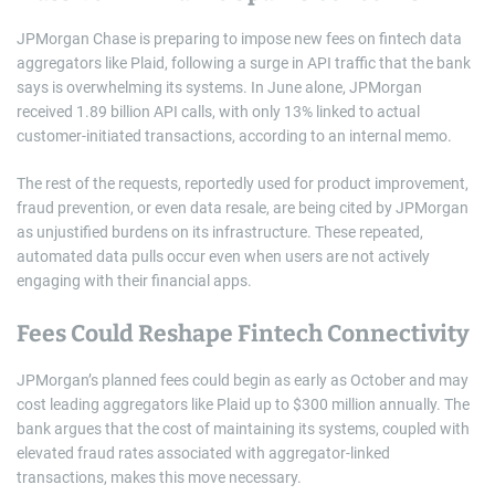
JPMorgan Chase is preparing to impose new fees on fintech data
aggregators like Plaid, following a surge in API traffic that the bank
says is overwhelming its systems. In June alone, JPMorgan
received 1.89 billion API calls, with only 13% linked to actual
customer-initiated transactions, according to an internal memo.
The rest of the requests, reportedly used for product improvement,
fraud prevention, or even data resale, are being cited by JPMorgan
as unjustified burdens on its infrastructure. These repeated,
automated data pulls occur even when users are not actively
engaging with their financial apps.
Fees Could Reshape Fintech Connectivity
JPMorgan’s planned fees could begin as early as October and may
cost leading aggregators like Plaid up to $300 million annually. The
bank argues that the cost of maintaining its systems, coupled with
elevated fraud rates associated with aggregator-linked
transactions, makes this move necessary.