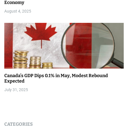
Economy
August 4, 2025
Canada’s GDP Dips 0.1% in May, Modest Rebound
Expected
July 31, 2025
CATEGORIES