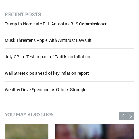
RECENT POSTS
Trump to Nominate E.J. Antoni as BLS Commissioner
Musk Threatens Apple With Antitrust Lawsuit
July CPI to Test Impact of Tariffs on Inflation
Wall Street dips ahead of key inflation report
Wealthy Drive Spending as Others Struggle
YOU MAY ALSO LIKE: