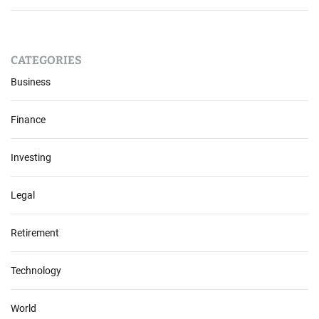
CATEGORIES
Business
Finance
Investing
Legal
Retirement
Technology
World