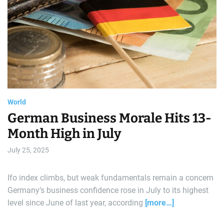
e
a
t
r
e
d
a
r
l
e
a
d
d
t
i
m
e
World
German Business Morale Hits 13-
Month High in July
July 25, 2025
Ifo index climbs, but weak fundamentals remain a concern
Germany’s business confidence rose in July to its highest
level since June of last year, according
[more…]