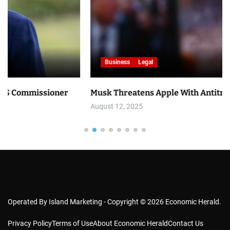
Business
Legal
er
Musk Threatens Apple With Antitrust Lawsuit
August 12, 2025
Operated By Island Marketing - Copyright © 2026 Economic Herald.
Privacy Policy
Terms of Use
About Economic Herald
Contact Us