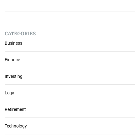
CATEGORIES
Business
Finance
Investing
Legal
Retirement
Technology