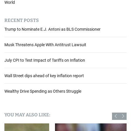
World
RECENT POSTS
Trump to Nominate E.J. Antoni as BLS Commissioner
Musk Threatens Apple With Antitrust Lawsuit
July CPI to Test Impact of Tariffs on Inflation
Wall Street dips ahead of key inflation report
Wealthy Drive Spending as Others Struggle
YOU MAY ALSO LIKE: