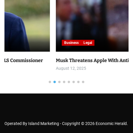
Business
Legal
ner
Musk Threatens Apple With Antitrust Lawsuit
August 12, 2025
Operated By Island Marketing - Copyright © 2026 Economic Herald.