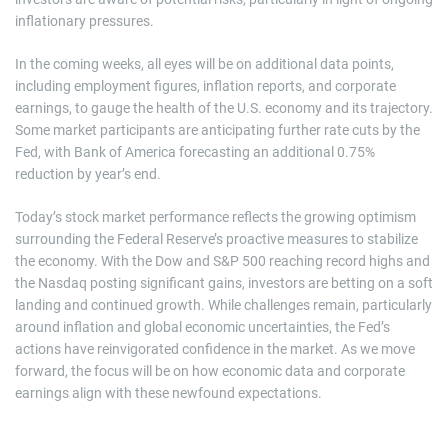
inflationary pressures.
In the coming weeks, all eyes will be on additional data points,
including employment figures, inflation reports, and corporate
earnings, to gauge the health of the U.S. economy and its trajectory.
Some market participants are anticipating further rate cuts by the
Fed, with Bank of America forecasting an additional 0.75%
reduction by year’s end.
Today’s stock market performance reflects the growing optimism
surrounding the Federal Reserve’s proactive measures to stabilize
the economy. With the Dow and S&P 500 reaching record highs and
the Nasdaq posting significant gains, investors are betting on a soft
landing and continued growth. While challenges remain, particularly
around inflation and global economic uncertainties, the Fed’s
actions have reinvigorated confidence in the market. As we move
forward, the focus will be on how economic data and corporate
earnings align with these newfound expectations.