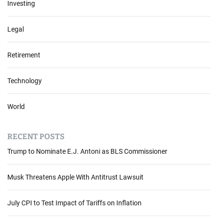
Investing
Legal
Retirement
Technology
World
RECENT POSTS
Trump to Nominate E.J. Antoni as BLS Commissioner
Musk Threatens Apple With Antitrust Lawsuit
July CPI to Test Impact of Tariffs on Inflation