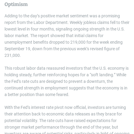
Optimism
Adding to the day’s positive market sentiment was a promising
report from the Labor Department. Weekly jobless claims fell to their
lowest level in four months, signaling ongoing strength in the U.S.
labor market. The report showed that initial claims for
unemployment benefits dropped to 219,000 for the week ending
September 19, down from the previous week’s revised figure of
231,000.
This robust labor data reassured investors that the U.S. economy is
holding steady, further reinforcing hopes for a “soft landing.” While
the Fed’s rate cuts are designed to prevent a downturn, the
continued strength in employment suggests that the economy is in
a better position than some feared.
With the Fed’s interest rate pivot now official, investors are turning
their attention back to economic data releases as they brace for
potential volatility. The rate cuts have raised expectations for
stronger market performance through the end of the year, but
investors are aware of potential risks, particularly in light of ongoing