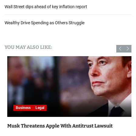
Wall Street dips ahead of key inflation report
Wealthy Drive Spending as Others Struggle
YOU MAY ALSO LIKE:
Business
Legal
Musk Threatens Apple With Antitrust Lawsuit