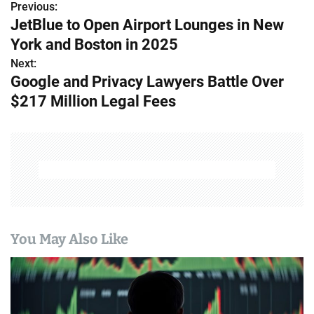
Previous:
P
JetBlue to Open Airport Lounges in New
o
York and Boston in 2025
s
Next:
Google and Privacy Lawyers Battle Over
t
$217 Million Legal Fees
n
a
v
i
g
You May Also Like
a
t
i