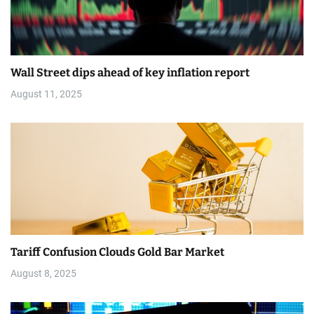
o
n
Wall Street dips ahead of key inflation report
August 11, 2025
Tariff Confusion Clouds Gold Bar Market
August 8, 2025