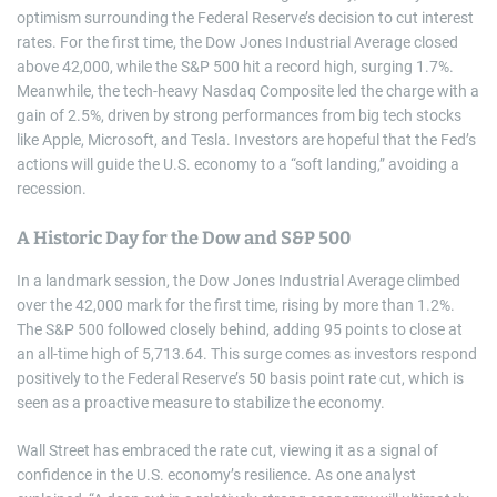
optimism surrounding the Federal Reserve’s decision to cut interest
rates. For the first time, the Dow Jones Industrial Average closed
above 42,000, while the S&P 500 hit a record high, surging 1.7%.
Meanwhile, the tech-heavy Nasdaq Composite led the charge with a
gain of 2.5%, driven by strong performances from big tech stocks
like Apple, Microsoft, and Tesla. Investors are hopeful that the Fed’s
actions will guide the U.S. economy to a “soft landing,” avoiding a
recession.
A Historic Day for the Dow and S&P 500
In a landmark session, the Dow Jones Industrial Average climbed
over the 42,000 mark for the first time, rising by more than 1.2%.
The S&P 500 followed closely behind, adding 95 points to close at
an all-time high of 5,713.64. This surge comes as investors respond
positively to the Federal Reserve’s 50 basis point rate cut, which is
seen as a proactive measure to stabilize the economy.
Wall Street has embraced the rate cut, viewing it as a signal of
confidence in the U.S. economy’s resilience. As one analyst