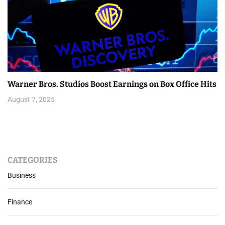
Warner Bros. Studios Boost Earnings on Box Office Hits
August 7, 2025
CATEGORIES
Business
Finance