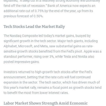
explained, “A deep cut in a relatively strong economy will ultimately
fend off the risk of recession.” Bank of America now expects an
additional rate cut of 0.75% by the end of the year, up from its
previous forecast of 0.50%.
Tech Stocks Lead the Market Rally
The Nasdaq Composite led today’s market gains, buoyed by
significant growth in the tech sector. Major tech giants, including
Alphabet, Microsoft, and Meta, saw substantial gains as rate-
sensitive growth stocks benefited from the Fed’s pivot. Apple was a
standout performer, rising over 3%, while Tesla and Nvidia also
posted impressive gains.
Investors returned to high-growth tech stocks after the Fed’s
announcement, betting that the rate cuts will fuel continued
expansion in the sector. The tech sector, which has driven much of
this year’s market rally, remains a focal point as growth stocks tend
to benefit the most from lower interest rates.
Labor Market Shows Strength Amid Economic