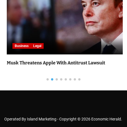
Business
Legal
Musk Threatens Apple With Antitrust Lawsuit
Operated By Island Marketing - Copyright © 2026 Economic Herald.