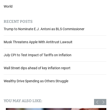
World
RECENT POSTS
Trump to Nominate E.J. Antoni as BLS Commissioner
Musk Threatens Apple With Antitrust Lawsuit
July CPI to Test Impact of Tariffs on Inflation
Wall Street dips ahead of key inflation report
Wealthy Drive Spending as Others Struggle
YOU MAY ALSO LIKE: