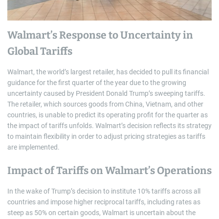
Walmart’s Response to Uncertainty in
Global Tariffs
Walmart, the world’s largest retailer, has decided to pull its financial
guidance for the first quarter of the year due to the growing
uncertainty caused by President Donald Trump’s sweeping tariffs.
The retailer, which sources goods from China, Vietnam, and other
countries, is unable to predict its operating profit for the quarter as
the impact of tariffs unfolds. Walmart’s decision reflects its strategy
to maintain flexibility in order to adjust pricing strategies as tariffs
are implemented.
Impact of Tariffs on Walmart’s Operations
In the wake of Trump’s decision to institute 10% tariffs across all
countries and impose higher reciprocal tariffs, including rates as
steep as 50% on certain goods, Walmart is uncertain about the