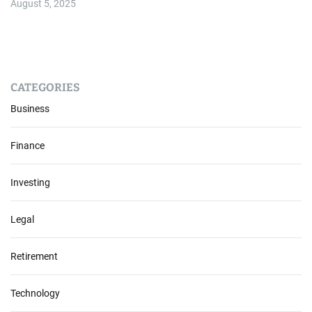
August 5, 2025
CATEGORIES
Business
Finance
Investing
Legal
Retirement
Technology