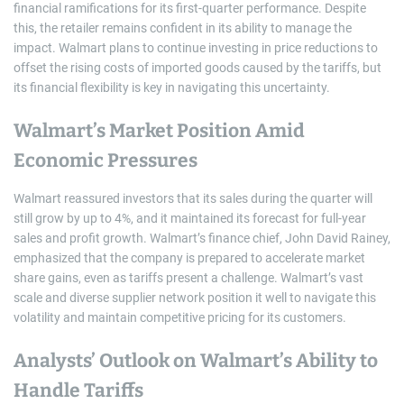
financial ramifications for its first-quarter performance. Despite
this, the retailer remains confident in its ability to manage the
impact. Walmart plans to continue investing in price reductions to
offset the rising costs of imported goods caused by the tariffs, but
its financial flexibility is key in navigating this uncertainty.
Walmart’s Market Position Amid
Economic Pressures
Walmart reassured investors that its sales during the quarter will
still grow by up to 4%, and it maintained its forecast for full-year
sales and profit growth. Walmart’s finance chief, John David Rainey,
emphasized that the company is prepared to accelerate market
share gains, even as tariffs present a challenge. Walmart’s vast
scale and diverse supplier network position it well to navigate this
volatility and maintain competitive pricing for its customers.
Analysts’ Outlook on Walmart’s Ability to
Handle Tariffs