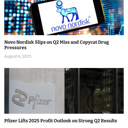
Novo Nordisk Slips on Q2 Miss and Copycat Drug
Pressures
August 6, 2025
Pfizer Lifts 2025 Profit Outlook on Strong Q2 Results