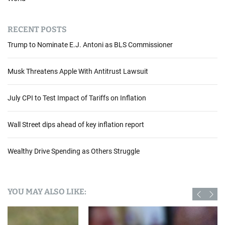
RECENT POSTS
Trump to Nominate E.J. Antoni as BLS Commissioner
Musk Threatens Apple With Antitrust Lawsuit
July CPI to Test Impact of Tariffs on Inflation
Wall Street dips ahead of key inflation report
Wealthy Drive Spending as Others Struggle
YOU MAY ALSO LIKE: