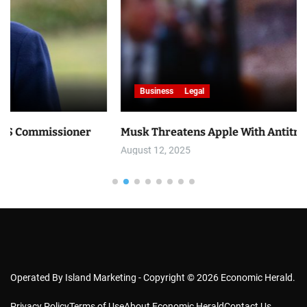
Business
Legal
ner
Musk Threatens Apple With Antitrust Lawsuit
August 12, 2025
Operated By Island Marketing - Copyright © 2026 Economic Herald.
Privacy Policy
Terms of Use
About Economic Herald
Contact Us