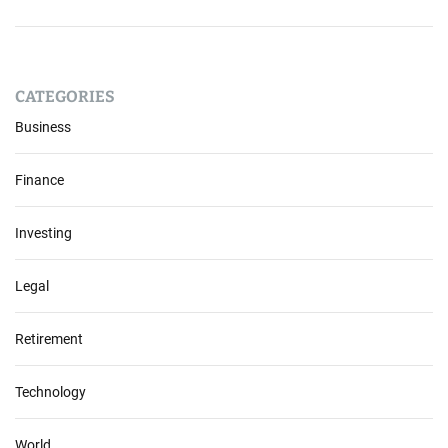
CATEGORIES
Business
Finance
Investing
Legal
Retirement
Technology
World