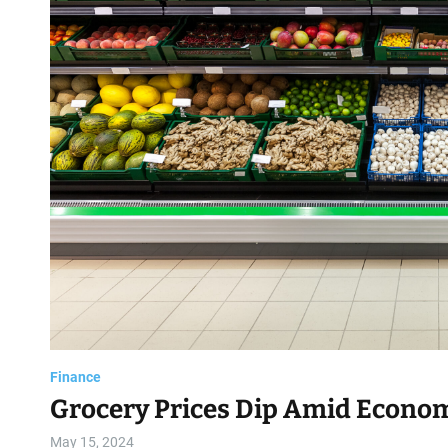
d
Finance
Grocery Prices Dip Amid Econom
May 15, 2024