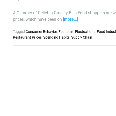
A Glimmer of Relief in Grocery Bills Food shoppers are w
prices, which have been on
[more…]
Tagged
Consumer Behavior
,
Economic Fluctuations
,
Food Indust
Restaurant Prices
,
Spending Habits
,
Supply Chain