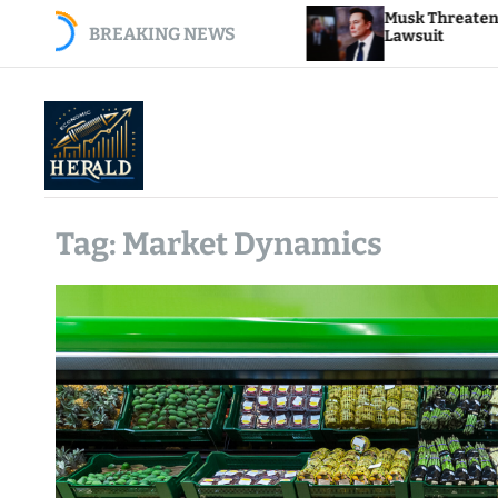
S
e E.J. Antoni as BLS
Musk Threatens Apple Wit
BREAKING NEWS
k
Lawsuit
i
p
t
o
c
o
E
n
c
t
Tag:
Market Dynamics
o
e
n
n
o
t
m
i
c
H
e
r
a
l