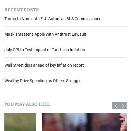
RECENT POSTS
Trump to Nominate E.J. Antoni as BLS Commissioner
Musk Threatens Apple With Antitrust Lawsuit
July CPI to Test Impact of Tariffs on Inflation
Wall Street dips ahead of key inflation report
Wealthy Drive Spending as Others Struggle
YOU MAY ALSO LIKE: