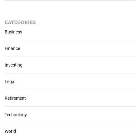
CATEGORIES
Business
Finance
Investing
Legal
Retirement
Technology
World