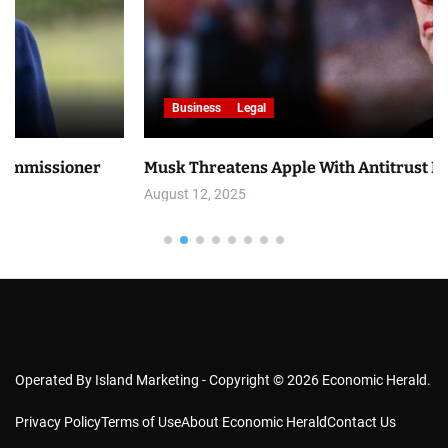
Business
Legal
er
Musk Threatens Apple With Antitrust Lawsuit
August 12, 2025
Operated By Island Marketing - Copyright © 2026 Economic Herald.
Privacy Policy
Terms of Use
About Economic Herald
Contact Us