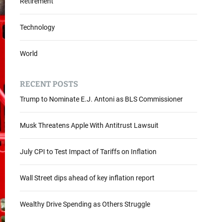
Retirement
Technology
World
RECENT POSTS
Trump to Nominate E.J. Antoni as BLS Commissioner
Musk Threatens Apple With Antitrust Lawsuit
July CPI to Test Impact of Tariffs on Inflation
Wall Street dips ahead of key inflation report
Wealthy Drive Spending as Others Struggle