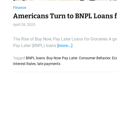
Finance
Americans Turn to BNPL Loans f
April 28, 2025
The Rise of Buy Now, Pay Later Loans for Groceries A g
Pay Later (BNPL) loans
[more…]
Tagged
BNPL loans
,
Buy Now Pay Later
,
Consumer Behavior
,
Ec
Interest Rates
,
late payments