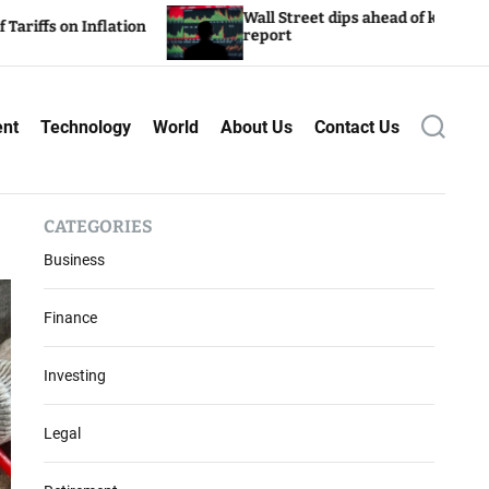
Wall Street dips ahead of key inflation
flation
report
ent
Technology
World
About Us
Contact Us
S
e
a
r
c
CATEGORIES
h
Business
Finance
Investing
Legal