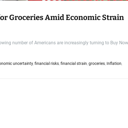
or Groceries Amid Economic Strain
rowing number of Americans are increasingly turning to Buy Now
onomic uncertainty
,
financial risks
,
financial strain
,
groceries
,
Inflation
,