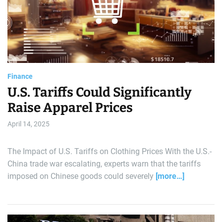
e
a
t
r
e
d
a
r
l
e
a
d
d
t
i
m
Finance
e
U.S. Tariffs Could Significantly
Raise Apparel Prices
April 14, 2025
The Impact of U.S. Tariffs on Clothing Prices With the U.S.-
China trade war escalating, experts warn that the tariffs
imposed on Chinese goods could severely
[more…]