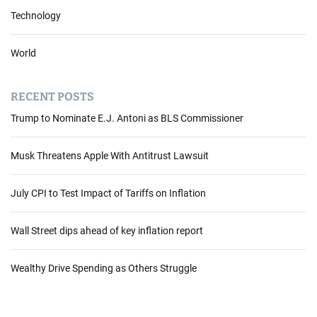
i
Technology
a
l
World
F
o
r
RECENT POSTS
e
Trump to Nominate E.J. Antoni as BLS Commissioner
c
a
s
Musk Threatens Apple With Antitrust Lawsuit
t
G
July CPI to Test Impact of Tariffs on Inflation
l
o
Wall Street dips ahead of key inflation report
o
m
a
Wealthy Drive Spending as Others Struggle
s
L
u