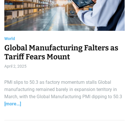
e
a
t
r
e
d
a
r
l
e
a
d
d
t
i
World
m
e
Global Manufacturing Falters as
Tariff Fears Mount
April 2, 2025
PMI slips to 50.3 as factory momentum stalls Global
manufacturing remained barely in expansion territory in
March, with the Global Manufacturing PMI dipping to 50.3
[more…]