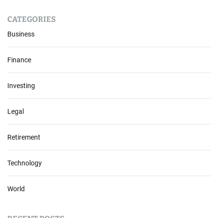
CATEGORIES
Business
Finance
Investing
Legal
Retirement
Technology
World