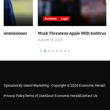
Business
Legal
er
Musk Threatens Apple With Antitrust Lawsuit
August 12, 2025
Operated By Island Marketing - Copyright © 2026 Economic Herald.
Privacy Policy
Terms of Use
About Economic Herald
Contact Us