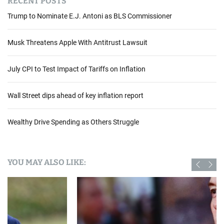
RECENT POSTS
Trump to Nominate E.J. Antoni as BLS Commissioner
Musk Threatens Apple With Antitrust Lawsuit
July CPI to Test Impact of Tariffs on Inflation
Wall Street dips ahead of key inflation report
Wealthy Drive Spending as Others Struggle
YOU MAY ALSO LIKE: