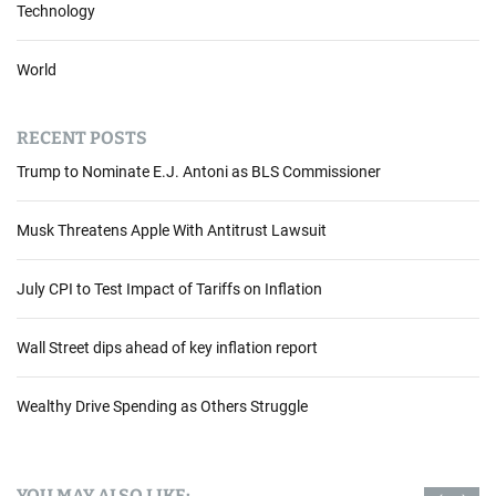
r
Technology
e
n
World
t
s
o
RECENT POSTS
f
Trump to Nominate E.J. Antoni as BLS Commissioner
I
n
v
Musk Threatens Apple With Antitrust Lawsuit
e
s
July CPI to Test Impact of Tariffs on Inflation
t
m
Wall Street dips ahead of key inflation report
e
n
t
Wealthy Drive Spending as Others Struggle
:
A
G
YOU MAY ALSO LIKE: