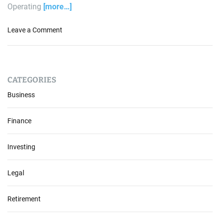
Operating
[more…]
o
Leave a Comment
n
N
a
v
CATEGORIES
i
g
Business
a
t
Finance
i
n
Investing
g
t
h
Legal
e
C
Retirement
u
r