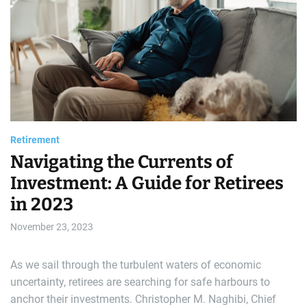
e
a
t
r
e
d
a
r
l
e
a
d
d
t
i
m
e
Retirement
Navigating the Currents of
Investment: A Guide for Retirees
in 2023
November 23, 2023
As we sail through the turbulent waters of economic
uncertainty, retirees are searching for safe harbours to
anchor their investments. Christopher M. Naghibi, Chief