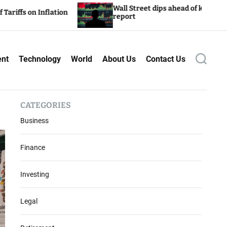
Wall Street dips ahead of key inflation
Inflation
report
ent
Technology
World
About Us
Contact Us
S
e
a
r
c
CATEGORIES
h
Business
Finance
Investing
Legal