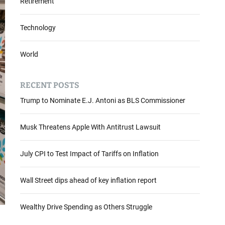
Retirement
Technology
World
RECENT POSTS
Trump to Nominate E.J. Antoni as BLS Commissioner
Musk Threatens Apple With Antitrust Lawsuit
July CPI to Test Impact of Tariffs on Inflation
Wall Street dips ahead of key inflation report
Wealthy Drive Spending as Others Struggle