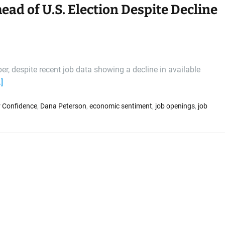
d of U.S. Election Despite Decline
, despite recent job data showing a decline in available
]
 Confidence
,
Dana Peterson
,
economic sentiment
,
job openings
,
job