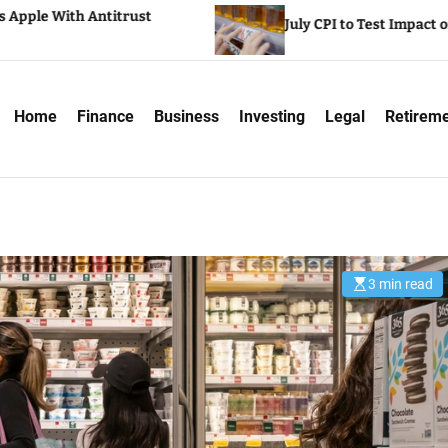
 Antitrust
July CPI to Test Impact of Tariffs on 
Home
Finance
Business
Investing
Legal
Retirem
3 min read
E
s
t
i
m
a
t
e
d
r
e
a