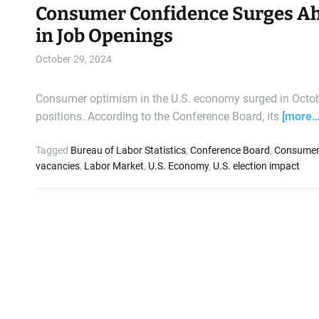
Consumer Confidence Surges Ahea
in Job Openings
October 29, 2024
Consumer optimism in the U.S. economy surged in October
positions. According to the Conference Board, its
[more…
Tagged
Bureau of Labor Statistics
,
Conference Board
,
Consumer
vacancies
,
Labor Market
,
U.S. Economy
,
U.S. election impact