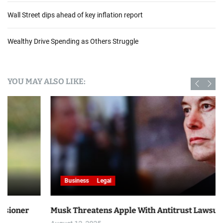
Wall Street dips ahead of key inflation report
Wealthy Drive Spending as Others Struggle
YOU MAY ALSO LIKE:
Business
Legal
Musk Threatens Apple With Antitrust Lawsuit