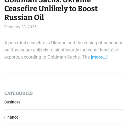
Ceasefire Unlikely to Boost
Russian Oil
February 20, 2025
A potential ceasefire in Ukraine and the easing of sanctions
on Russia are unlikely to significantly increase Russia’s oil
exports, according to Goldman Sachs. The
[more…]
CATEGORIES
Business
Finance