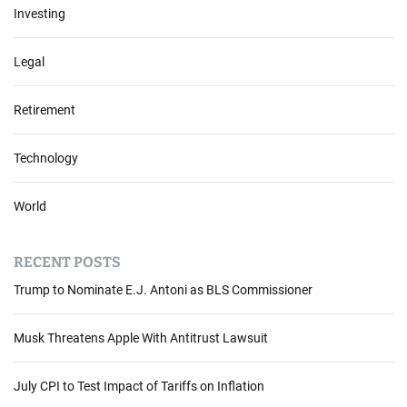
Investing
Legal
Retirement
Technology
World
RECENT POSTS
Trump to Nominate E.J. Antoni as BLS Commissioner
Musk Threatens Apple With Antitrust Lawsuit
July CPI to Test Impact of Tariffs on Inflation