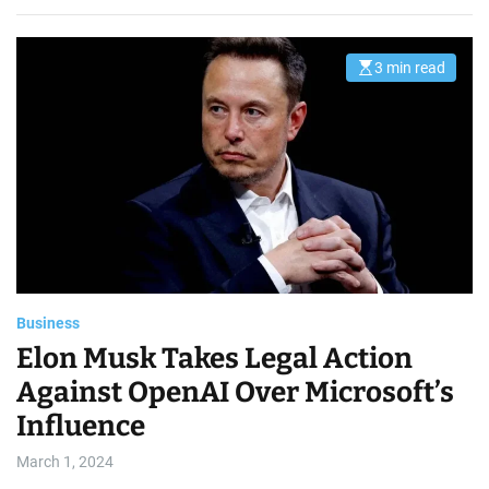
3 min read
E
s
t
i
m
a
t
e
d
r
e
a
d
t
i
m
e
Business
Elon Musk Takes Legal Action
Against OpenAI Over Microsoft’s
Influence
March 1, 2024