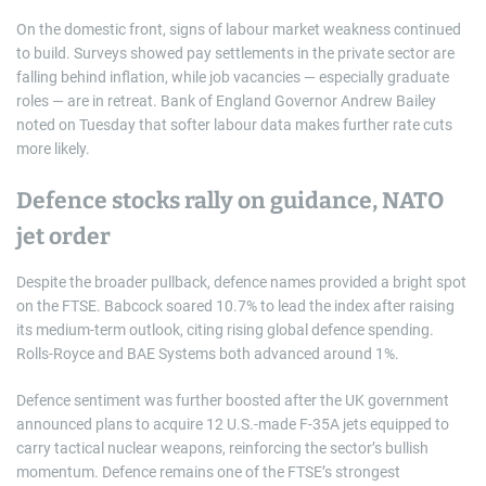
On the domestic front, signs of labour market weakness continued
to build. Surveys showed pay settlements in the private sector are
falling behind inflation, while job vacancies — especially graduate
roles — are in retreat. Bank of England Governor Andrew Bailey
noted on Tuesday that softer labour data makes further rate cuts
more likely.
Defence stocks rally on guidance, NATO
jet order
Despite the broader pullback, defence names provided a bright spot
on the FTSE. Babcock soared 10.7% to lead the index after raising
its medium-term outlook, citing rising global defence spending.
Rolls-Royce and BAE Systems both advanced around 1%.
Defence sentiment was further boosted after the UK government
announced plans to acquire 12 U.S.-made F-35A jets equipped to
carry tactical nuclear weapons, reinforcing the sector’s bullish
momentum. Defence remains one of the FTSE’s strongest