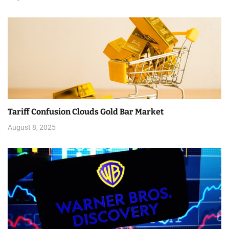
Tariff Confusion Clouds Gold Bar Market
August 8, 2025