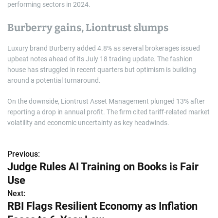
performing sectors in 2024.
Burberry gains, Liontrust slumps
Luxury brand Burberry added 4.8% as several brokerages issued
upbeat notes ahead of its July 18 trading update. The fashion
house has struggled in recent quarters but optimism is building
around a potential turnaround.
On the downside, Liontrust Asset Management plunged 13% after
reporting a drop in annual profit. The firm cited tariff-related market
volatility and economic uncertainty as key headwinds.
Previous:
P
Judge Rules AI Training on Books is Fair
o
Use
s
Next:
RBI Flags Resilient Economy as Inflation
t