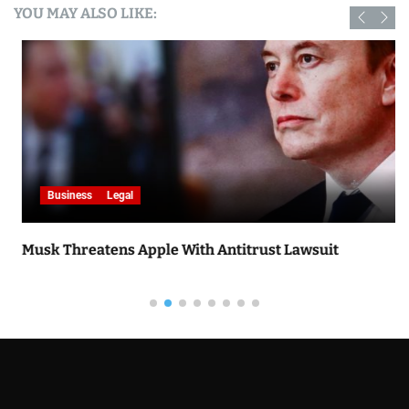
YOU MAY ALSO LIKE:
Business
Legal
Musk Threatens Apple With Antitrust Lawsuit