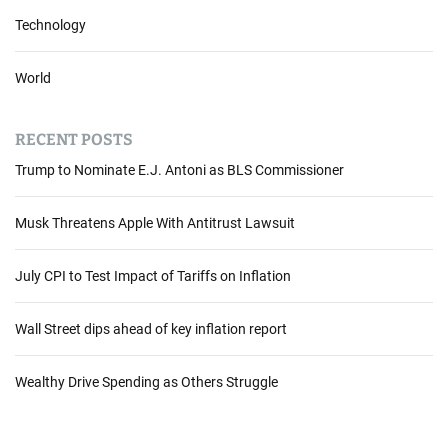
Technology
World
RECENT POSTS
Trump to Nominate E.J. Antoni as BLS Commissioner
Musk Threatens Apple With Antitrust Lawsuit
July CPI to Test Impact of Tariffs on Inflation
Wall Street dips ahead of key inflation report
Wealthy Drive Spending as Others Struggle