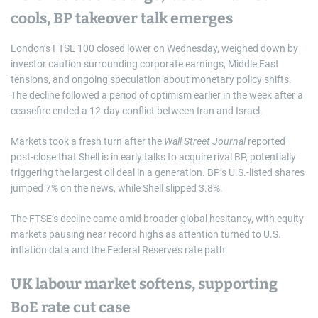
cools, BP takeover talk emerges
London’s FTSE 100 closed lower on Wednesday, weighed down by
investor caution surrounding corporate earnings, Middle East
tensions, and ongoing speculation about monetary policy shifts.
The decline followed a period of optimism earlier in the week after a
ceasefire ended a 12-day conflict between Iran and Israel.
Markets took a fresh turn after the
Wall Street Journal
reported
post-close that Shell is in early talks to acquire rival BP, potentially
triggering the largest oil deal in a generation. BP’s U.S.-listed shares
jumped 7% on the news, while Shell slipped 3.8%.
The FTSE’s decline came amid broader global hesitancy, with equity
markets pausing near record highs as attention turned to U.S.
inflation data and the Federal Reserve’s rate path.
UK labour market softens, supporting
BoE rate cut case