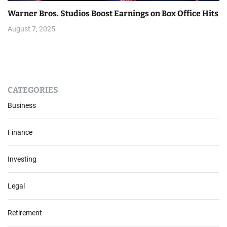
Warner Bros. Studios Boost Earnings on Box Office Hits
August 7, 2025
CATEGORIES
Business
Finance
Investing
Legal
Retirement