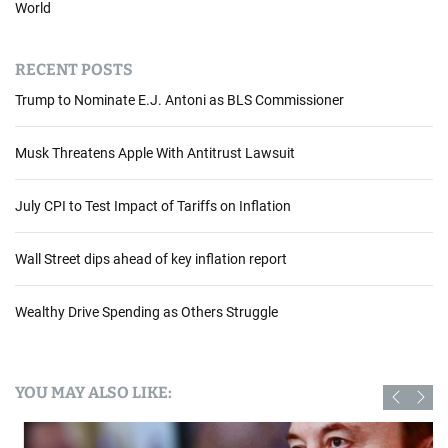
World
RECENT POSTS
Trump to Nominate E.J. Antoni as BLS Commissioner
Musk Threatens Apple With Antitrust Lawsuit
July CPI to Test Impact of Tariffs on Inflation
Wall Street dips ahead of key inflation report
Wealthy Drive Spending as Others Struggle
YOU MAY ALSO LIKE: