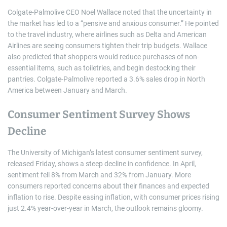
Colgate-Palmolive CEO Noel Wallace noted that the uncertainty in
the market has led to a “pensive and anxious consumer.” He pointed
to the travel industry, where airlines such as Delta and American
Airlines are seeing consumers tighten their trip budgets. Wallace
also predicted that shoppers would reduce purchases of non-
essential items, such as toiletries, and begin destocking their
pantries. Colgate-Palmolive reported a 3.6% sales drop in North
America between January and March.
Consumer Sentiment Survey Shows
Decline
The University of Michigan’s latest consumer sentiment survey,
released Friday, shows a steep decline in confidence. In April,
sentiment fell 8% from March and 32% from January. More
consumers reported concerns about their finances and expected
inflation to rise. Despite easing inflation, with consumer prices rising
just 2.4% year-over-year in March, the outlook remains gloomy.