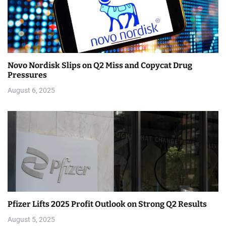
Novo Nordisk Slips on Q2 Miss and Copycat Drug
Pressures
August 6, 2025
Pfizer Lifts 2025 Profit Outlook on Strong Q2 Results
August 5, 2025