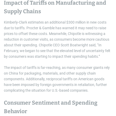
Impact of Tariffs on Manufacturing and
Supply Chains
Kimberly-Clark estimates an additional $300 million in new costs
due to tariffs. Procter & Gamble has warned it may need to raise
prices to offset these costs. Meanwhile, Chipotle is witnessing a
reduction in customer visits, as consumers become more cautious
about their spending. Chipotle CEO Scott Boatwright said, “In
February, we began to see that the elevated level of uncertainty felt
by consumers was starting to impact their spending habits.”
The impact of tariffs is far-reaching, as many consumer giants rely
on China for packaging, materials, and other supply chain
components. Additionally, reciprocal tariffs on American goods
have been imposed by foreign governments in retaliation, further
complicating the situation for U.S.-based companies.
Consumer Sentiment and Spending
Behavior