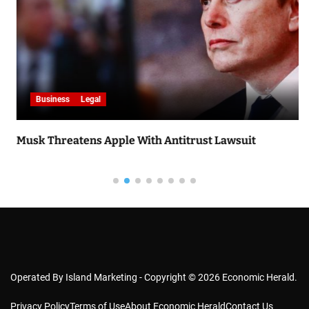
Business
Legal
Musk Threatens Apple With Antitrust Lawsuit
Operated By Island Marketing - Copyright © 2026 Economic Herald.
Privacy Policy
Terms of Use
About Economic Herald
Contact Us