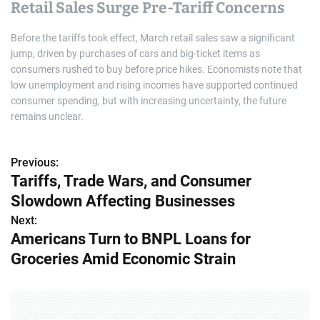
Retail Sales Surge Pre-Tariff Concerns
Before the tariffs took effect, March retail sales saw a significant
jump, driven by purchases of cars and big-ticket items as
consumers rushed to buy before price hikes. Economists note that
low unemployment and rising incomes have supported continued
consumer spending, but with increasing uncertainty, the future
remains unclear.
Previous:
P
Tariffs, Trade Wars, and Consumer
o
Slowdown Affecting Businesses
s
Next:
Americans Turn to BNPL Loans for
t
Groceries Amid Economic Strain
n
a