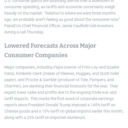
U.S. consumer giants are sounding alarms over a slowdown in
consumer spending, as tariffs and economic uncertainty weigh
heavily on the market. “Relative to where we were three months
ago, we probably aren’t feeling as good about the consumer now,”
PepsiCo’s Chief Financial Officer Jamie Caulfield told investors
during a call Thursday.
Lowered Forecasts Across Major
Consumer Companies
Major companies, including Pepsi (owner of Frito-Lay and Quaker
Oats), Kimberly-Clark (maker of Kleenex, Huggies, and Scott toilet
paper), and Procter & Gamble (producer of Tide, Pampers, and
Charmin), are slashing their financial forecasts for the year. They
expect lower sales and profits due to the ongoing trade war and
tariff impacts. This marks the first wave of corporate earnings
reports since President Donald Trump imposed a 145% tariff on
Chinese goods and a 10% tariff on global imports earlier this month,
along with a 25% tariff on imported aluminum.