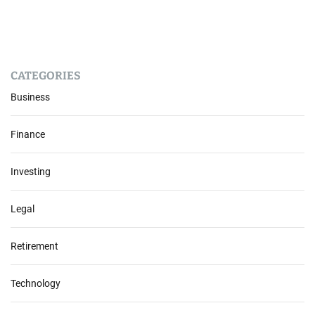
CATEGORIES
Business
Finance
Investing
Legal
Retirement
Technology